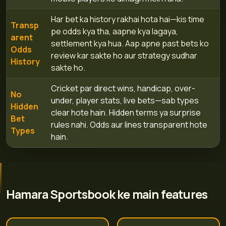
Har bet ka history rakhai hota hai—kis time
Transp
pe odds kya tha, aapne kya lagaya,
arent
settlement kya hua. Aap apne past bets ko
Odds
review kar sakte ho aur strategy sudhar
History
sakte ho.
Cricket par direct wins, handicap, over-
No
under, player stats, live bets—sab types
Hidden
clear hote hain. Hidden terms ya surprise
Bet
rules nahi. Odds aur lines transparent hote
Types
hain.
Hamara Sportsbook ke main features