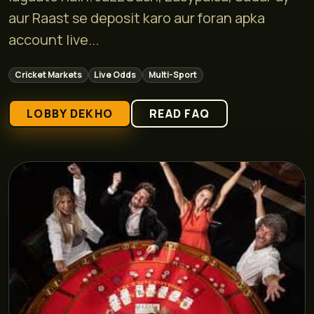
aur Raast se deposit karo aur foran apka
account live...
Cricket Markets
Live Odds
Multi-Sport
LOBBY DEKHO
READ FAQ