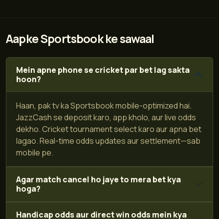
Aapke Sportsbook ke sawaal
Mein apne phone se cricket par bet lag sakta
hoon?
Haan, pak tv ka Sportsbook mobile-optimized hai.
JazzCash se deposit karo, app kholo, aur live odds
dekho. Cricket tournament select karo aur apna bet
lagao. Real-time odds updates aur settlement—sab
mobile pe.
Agar match cancel ho jaye to mera bet kya
hoga?
Handicap odds aur direct win odds mein kya