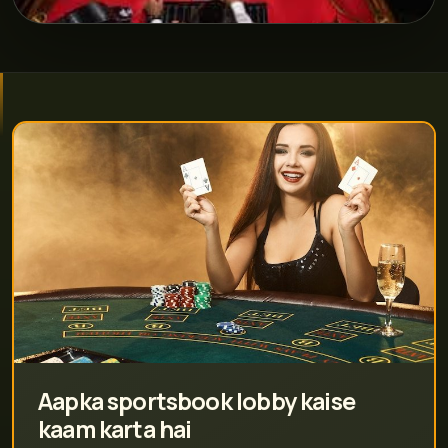
Aapka sportsbook lobby kaise
kaam karta hai