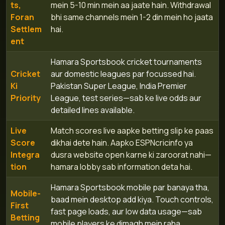
ts,
mein 5-10 min mein aa jaate hain. Withdrawal
Foran
bhi same channels mein 1-2 din mein ho jaata
Settlem
hai.
ent
Hamara Sportsbook cricket tournaments
Cricket
aur domestic leagues par focussed hai.
Ki
Pakistan Super League, India Premier
Priority
League, test series—sab ke live odds aur
detailed lines available.
Live
Match scores live aapke betting slip ke paas
Score
dikhai dete hain. Aapko ESPNcricinfo ya
Integra
dusra website open karne ki zaroorat nahi—
tion
hamara lobby sab information deta hai.
Hamara Sportsbook mobile par banaya tha,
Mobile-
baad mein desktop add kiya. Touch controls,
First
fast page loads, aur low data usage—sab
Betting
mobile players ke dimagh mein raha.