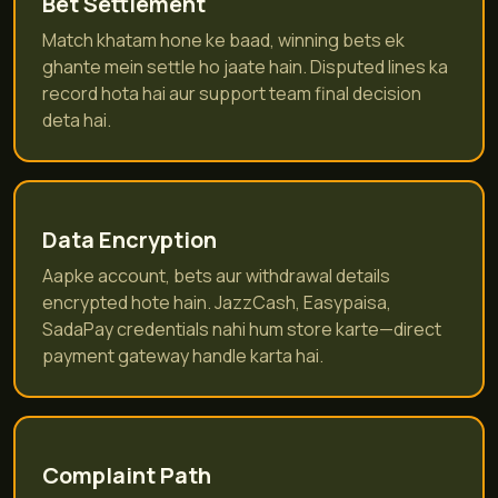
Bet Settlement
Match khatam hone ke baad, winning bets ek
ghante mein settle ho jaate hain. Disputed lines ka
record hota hai aur support team final decision
deta hai.
Data Encryption
Aapke account, bets aur withdrawal details
encrypted hote hain. JazzCash, Easypaisa,
SadaPay credentials nahi hum store karte—direct
payment gateway handle karta hai.
Complaint Path