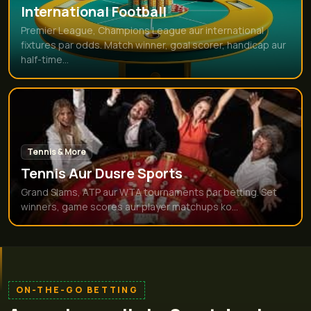
International Football
Premier League, Champions League aur international
fixtures par odds. Match winner, goal scorer, handicap aur
half-time...
Tennis & More
Tennis Aur Dusre Sports
Grand Slams, ATP aur WTA tournaments par betting. Set
winners, game scores aur player matchups ko...
ON-THE-GO BETTING