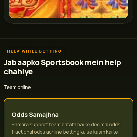
HELP WHILE BETTING
Jab aapko Sportsbook mein help
chahiye
Team online
Odds Samajhna
Hamara support team batata hai ke decimal odds,
fractional odds aur line betting kaise kaam karte