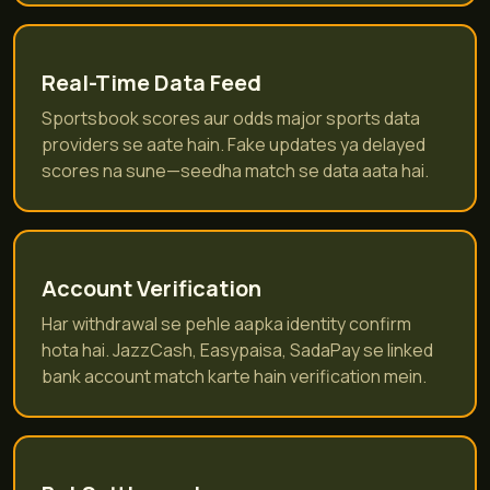
Real-Time Data Feed
Sportsbook scores aur odds major sports data
providers se aate hain. Fake updates ya delayed
scores na sune—seedha match se data aata hai.
Account Verification
Har withdrawal se pehle aapka identity confirm
hota hai. JazzCash, Easypaisa, SadaPay se linked
bank account match karte hain verification mein.