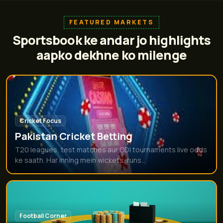
FEATURED MARKETS
Sportsbook ke andar jo highlights
aapko dekhne ko milenge
Cricket Focus
Pakistan Cricket Betting
T20 leagues, test matches aur ODI tournaments live odds
ke saath. Har inning mein wickets, runs...
Football Corner