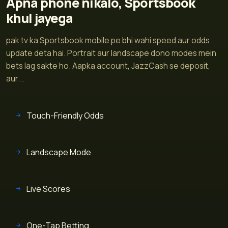
Apna phone nikalo, Sportsbook
khul jayega
pak tv ka Sportsbook mobile pe bhi wahi speed aur odds
update deta hai. Portrait aur landscape dono modes mein
bets lag sakte ho. Aapka account, JazzCash se deposit,
aur...
Touch-Friendly Odds
Landscape Mode
Live Scores
One-Tap Betting