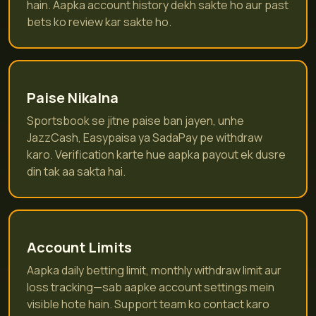
hain. Aapka account history dekh sakte ho aur past
bets ko review kar sakte ho.
Paise Nikalna
Sportsbook se jitne paise ban jayen, unhe
JazzCash, Easypaisa ya SadaPay pe withdraw
karo. Verification karte hue aapka payout ek dusre
din tak aa sakta hai.
Account Limits
Aapka daily betting limit, monthly withdraw limit aur
loss tracking—sab aapke account settings mein
visible hote hain. Support team ko contact karo