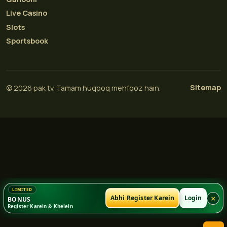
Live Casino
Slots
Sportsbook
Sitemap
© 2026 pak tv. Tamam huqooq mehfooz hain.
×
Abhi Register Karein
Login
BONUS
Register Karein & Khelein