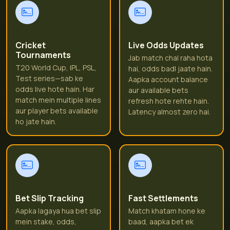
Cricket
Live Odds Updates
Tournaments
Jab match chal raha hota
T20 World Cup, IPL, PSL,
hai, odds badl jaate hain.
Test series—sab ke
Aapka account balance
odds live hote hain. Har
aur available bets
match mein multiple lines
refresh hote rehte hain.
aur player bets available
Latency almost zero hai.
ho jate hain.
Bet Slip Tracking
Fast Settlements
Aapka lagaya hua bet slip
Match khatam hone ke
mein stake, odds,
baad, aapka bet ek