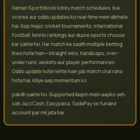
Hamari Sportsbook lobby match schedules, live
scores aur odds updates ko real-time mein dikhata
hai. Aap major cricket tournaments, international
football, tennis rankings aur dusre sports choose
kar sakte ho. Har match ke saath multiple betting
lines hote hain—straight wins, handicaps, over-
under runs, wickets aur player performances.
Odds update hote rehte hain jab match chal raha
hota hai, isliye aap momentum ko
pakdh sakte ho. Supported ilaqon mein aapko yeh
sab JazzCash, Easypaisa, SadaPay se funded
account par mil jata hai.