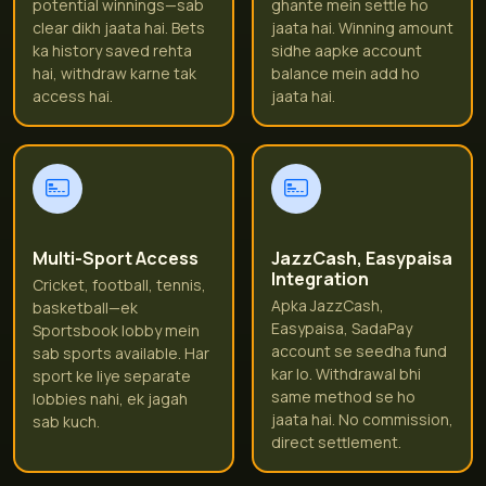
potential winnings—sab
ghante mein settle ho
clear dikh jaata hai. Bets
jaata hai. Winning amount
ka history saved rehta
sidhe aapke account
hai, withdraw karne tak
balance mein add ho
access hai.
jaata hai.
Multi-Sport Access
JazzCash, Easypaisa
Integration
Cricket, football, tennis,
Apka JazzCash,
basketball—ek
Easypaisa, SadaPay
Sportsbook lobby mein
account se seedha fund
sab sports available. Har
kar lo. Withdrawal bhi
sport ke liye separate
same method se ho
lobbies nahi, ek jagah
jaata hai. No commission,
sab kuch.
direct settlement.