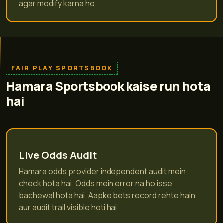
agar modify karna ho.
FAIR PLAY SPORTSBOOK
Hamara Sportsbook kaise run hota
hai
Live Odds Audit
Hamara odds provider independent audit mein
check hota hai. Odds mein error na ho isse
bachewal hota hai. Aapke bets record rehte hain
aur audit trail visible hoti hai.