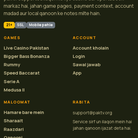
markaz hai, jahan game pages, payment context, account
madad aur local qanoon ke notes milte hain.
21+
SSL
Mobile pehle
GAMES
ACCOUNT
Live Casino Pakistan
Account kholain
Bigger Bass Bonanza
Login
Rummy
Sawal jawab
Speed Baccarat
App
Serie A
Medusa II
MALOOMAT
RABITA
Hamare bare mein
support@paktv.org
Sharaait
Service sirf un ilaqon mein hai
jahan qanoon ijazat deta hai.
Raazdari
Qanooni