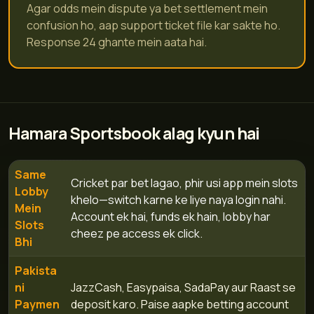
Agar odds mein dispute ya bet settlement mein
confusion ho, aap support ticket file kar sakte ho.
Response 24 ghante mein aata hai.
Hamara Sportsbook alag kyun hai
Same
Cricket par bet lagao, phir usi app mein slots
Lobby
khelo—switch karne ke liye naya login nahi.
Mein
Account ek hai, funds ek hain, lobby har
Slots
cheez pe access ek click.
Bhi
Pakista
ni
JazzCash, Easypaisa, SadaPay aur Raast se
Paymen
deposit karo. Paise aapke betting account