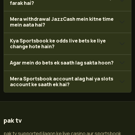
farak hai?
Mera withdrawal JazzCash mein kitne time
mein aata hai?
Kya Sportsbook ke odds live bets ke liye
change hote hain?
Agar mein do bets ek saath lag sakta hoon?
Mera Sportsbook account alag hai ya slots
account ke saath ek hai?
pak tv
pak tv supported ilaqon ke liye casino aur sportsbook