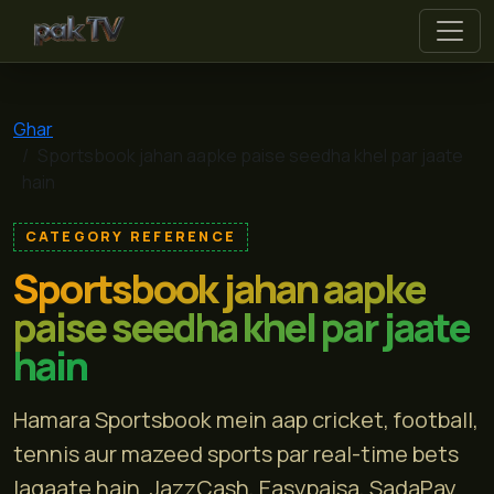
pak tv
Ghar
Sportsbook jahan aapke paise seedha khel par jaate
hain
CATEGORY REFERENCE
Sportsbook jahan aapke
paise seedha khel par jaate
hain
Hamara Sportsbook mein aap cricket, football,
tennis aur mazeed sports par real-time bets
lagaate hain. JazzCash, Easypaisa, SadaPay