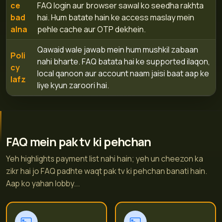
ce
FAQ login aur browser sawal ko seedha rakhta
bad
hai. Hum batate hain ke access maslay mein
alna
pehle cache aur OTP dekhein.
Qawaid wale jawab mein hum mushkil zabaan
Poli
nahi bharte. FAQ batata hai ke supported ilaqon,
cy
local qanoon aur account naam jaisi baat aap ke
lafz
liye kyun zaroori hai.
FAQ mein pak tv ki pehchan
Yeh highlights payment list nahi hain; yeh un cheezon ka
zikr hai jo FAQ padhte waqt pak tv ki pehchan banati hain.
Aap ko yahan lobby...