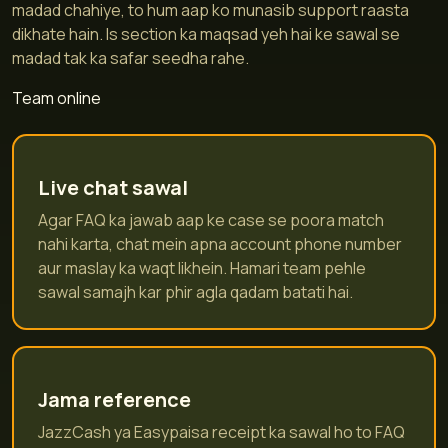
madad chahiye, to hum aap ko munasib support raasta
dikhate hain. Is section ka maqsad yeh hai ke sawal se
madad tak ka safar seedha rahe.
Team online
Live chat sawal
Agar FAQ ka jawab aap ke case se poora match
nahi karta, chat mein apna account phone number
aur maslay ka waqt likhein. Hamari team pehle
sawal samajh kar phir agla qadam batati hai.
Jama reference
JazzCash ya Easypaisa receipt ka sawal ho to FAQ