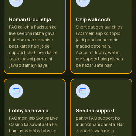
Roman Urdu lehja
Chip wali soch
FAQ ka lehja Pakistan ke
Short badges aur chips
liye seedha rakha gaya
FAQ mein aap ko topic
hai. Hum aap se waise
jaldi pehchanne mein
baat karte hain jaise
madad dete hain.
support chat mein karte,
Account, lobby, wallet
taake sawal parhte hi
aur support alag nishan
jawab samajh aaye.
se nazar aate hain.
Lobby ka hawala
Seedha support
FAQ mein jab Slot ya Live
pak tv FAQ support ko
Casino ka sawal aata hai,
mushkil nahi banata. Har
hum usay lobby tabs se
zaroori jawab mein