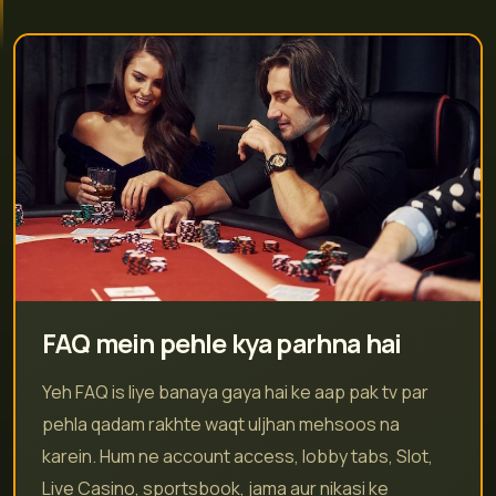
FAQ mein pehle kya parhna hai
Yeh FAQ is liye banaya gaya hai ke aap pak tv par
pehla qadam rakhte waqt uljhan mehsoos na
karein. Hum ne account access, lobby tabs, Slot,
Live Casino, sportsbook, jama aur nikasi ke