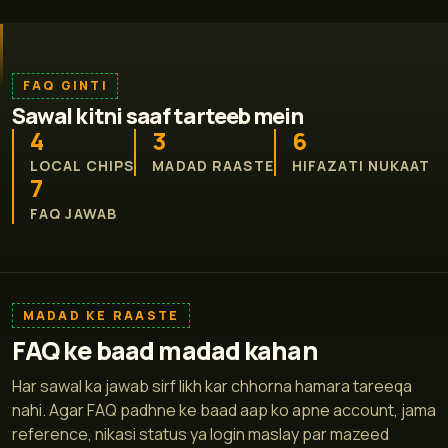
FAQ GINTI
Sawal kitni saaf tarteeb mein
4
3
6
LOCAL CHIPS
MADAD RAASTE
HIFAZATI NUKAAT
7
FAQ JAWAB
MADAD KE RAASTE
FAQ ke baad madad kahan
Har sawal ka jawab sirf likh kar chhorna hamara tareeqa
nahi. Agar FAQ padhne ke baad aap ko apne account, jama
reference, nikasi status ya login maslay par mazeed