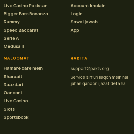
Live Casino Pakistan
Account kholain
Bigger Bass Bonanza
Login
Rummy
Sawal jawab
Speed Baccarat
App
Serie A
Medusa II
MALOOMAT
RABITA
Hamare bare mein
support@paktv.org
Sharaait
Service sirf un ilaqon mein hai
jahan qanoon ijazat deta hai.
Raazdari
Qanooni
Live Casino
Slots
Sportsbook