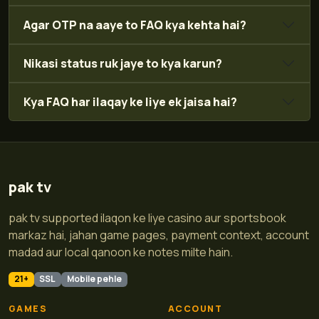
Agar OTP na aaye to FAQ kya kehta hai?
Nikasi status ruk jaye to kya karun?
Kya FAQ har ilaqay ke liye ek jaisa hai?
pak tv
pak tv supported ilaqon ke liye casino aur sportsbook
markaz hai, jahan game pages, payment context, account
madad aur local qanoon ke notes milte hain.
21+
SSL
Mobile pehle
GAMES
ACCOUNT