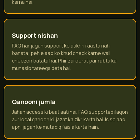
karna hai.
Support nishan
FAQ har jagah support ko aakhri raasta nahi
banata; pehle aap ko khud check karne wali
cheezen batata hai. Phir zaroorat par rabta ka
munasib tareeqa deta hai.
Qanooni jumla
Jahan access ki baat aati hai, FAQ supported ilaqon
aur local qanoon ki ijazat ka zikr karta hai. Is se aap
apni jagah ke mutabiq faisla karte hain.