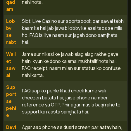
qad
nahi hota.
am
Lob
Slot, Live Casino aur sportsbook par sawal tabhi
by
kaam ka hai jab jawab lobby ke asal tabs se mila
se
ho. FAQ isi liye naam aur jagah dono samjhata
rabt
hai.
Wall
Jama aur nikasi ke jawab alag alag rakhe gaye
et
hain, kyun ke dono ka amal mukhtalif hota hai.
saw
FAQ receipt, naam milan aur status ko confuse
al
nahi karta.
Sup
FAQ aap ko pehle khud check karne wali
port
cheezen batata hai, jaise phone number,
se
reference ya OTP. Phir agar masla baqi rahe to
pehl
support ka raasta samjhata hai.
e
Devi
Agar aap phone se dusri screen par aatay hain,