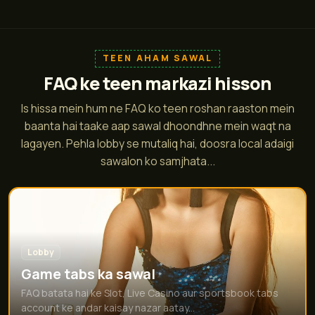
TEEN AHAM SAWAL
FAQ ke teen markazi hisson
Is hissa mein hum ne FAQ ko teen roshan raaston mein
baanta hai taake aap sawal dhoondhne mein waqt na
lagayen. Pehla lobby se mutaliq hai, doosra local adaigi
sawalon ko samjhata...
Lobby
Game tabs ka sawal
FAQ batata hai ke Slot, Live Casino aur sportsbook tabs
account ke andar kaisay nazar aatay...