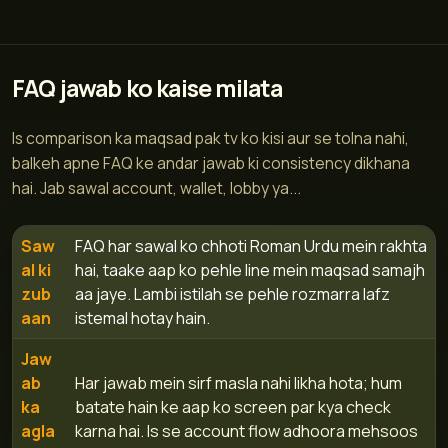
FAQ jawab ko kaise milata
Is comparison ka maqsad pak tv ko kisi aur se tolna nahi,
balkeh apne FAQ ke andar jawab ki consistency dikhana
hai. Jab sawal account, wallet, lobby ya...
Saw
FAQ har sawal ko chhoti Roman Urdu mein rakhta
al ki
hai, taake aap ko pehle line mein maqsad samajh
zub
aa jaye. Lambi istilah se pehle rozmarra lafz
aan
istemal hotay hain.
Jaw
ab
Har jawab mein sirf masla nahi likha hota; hum
ka
batate hain ke aap ko screen par kya check
agla
karna hai. Is se account flow adhoora mehsoos