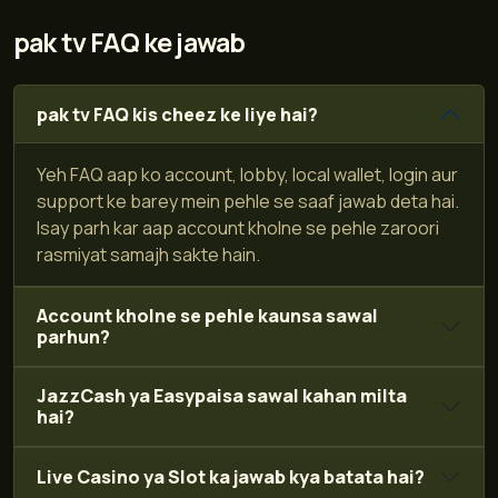
pak tv FAQ ke jawab
pak tv FAQ kis cheez ke liye hai?
Yeh FAQ aap ko account, lobby, local wallet, login aur
support ke barey mein pehle se saaf jawab deta hai.
Isay parh kar aap account kholne se pehle zaroori
rasmiyat samajh sakte hain.
Account kholne se pehle kaunsa sawal
parhun?
JazzCash ya Easypaisa sawal kahan milta
hai?
Live Casino ya Slot ka jawab kya batata hai?