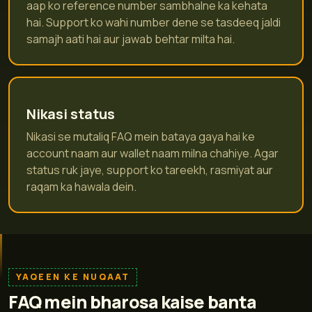
aap ko reference number sambhalne ka kehata
hai. Support ko wahi number dene se tasdeeq jaldi
samajh aati hai aur jawab behtar milta hai.
Nikasi status
Nikasi se mutaliq FAQ mein bataya gaya hai ke
account naam aur wallet naam milna chahiye. Agar
status ruk jaye, support ko tareekh, rasmiyat aur
raqam ka hawala dein.
YAQEEN KE NUQAAT
FAQ mein bharosa kaise banta