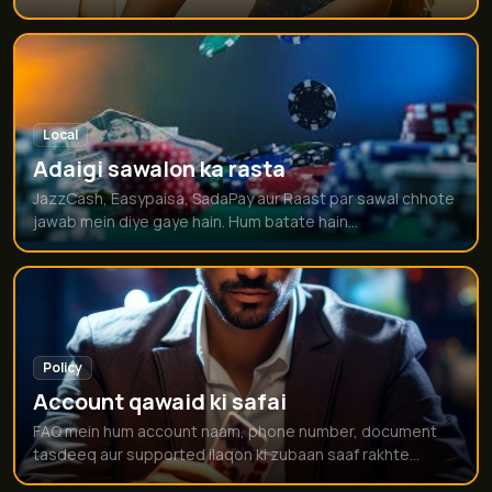
Local
Adaigi sawalon ka rasta
JazzCash, Easypaisa, SadaPay aur Raast par sawal chhote
jawab mein diye gaye hain. Hum batate hain...
Policy
Account qawaid ki safai
FAQ mein hum account naam, phone number, document
tasdeeq aur supported ilaqon ki zubaan saaf rakhte...