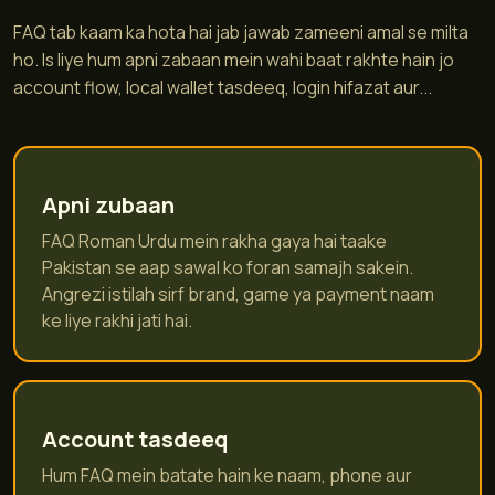
FAQ tab kaam ka hota hai jab jawab zameeni amal se milta
ho. Is liye hum apni zabaan mein wahi baat rakhte hain jo
account flow, local wallet tasdeeq, login hifazat aur...
Apni zubaan
FAQ Roman Urdu mein rakha gaya hai taake
Pakistan se aap sawal ko foran samajh sakein.
Angrezi istilah sirf brand, game ya payment naam
ke liye rakhi jati hai.
Account tasdeeq
Hum FAQ mein batate hain ke naam, phone aur