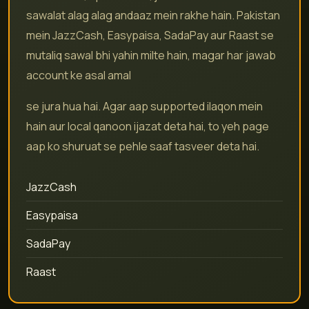
sawalat alag alag andaaz mein rakhe hain. Pakistan
mein JazzCash, Easypaisa, SadaPay aur Raast se
mutaliq sawal bhi yahin milte hain, magar har jawab
account ke asal amal
se jura hua hai. Agar aap supported ilaqon mein
hain aur local qanoon ijazat deta hai, to yeh page
aap ko shuruat se pehle saaf tasveer deta hai.
JazzCash
Easypaisa
SadaPay
Raast