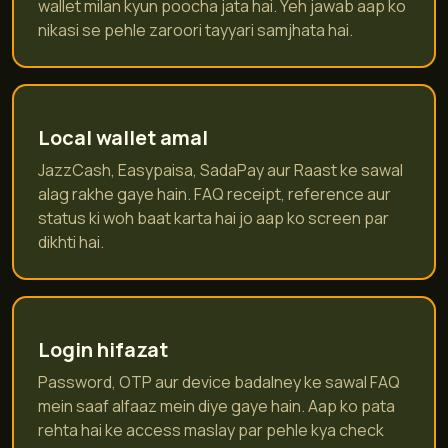
wallet milan kyun poocha jata hai. Yeh jawab aap ko
nikasi se pehle zaroori tayyari samjhata hai.
Local wallet amal
JazzCash, Easypaisa, SadaPay aur Raast ke sawal
alag rakhe gaye hain. FAQ receipt, reference aur
status ki woh baat karta hai jo aap ko screen par
dikhti hai.
Login hifazat
Password, OTP aur device badalney ke sawal FAQ
mein saaf alfaaz mein diye gaye hain. Aap ko pata
rehta hai ke access maslay par pehle kya check