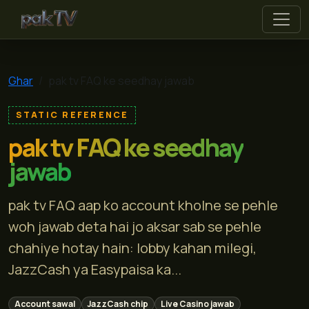
pak tv
Ghar
pak tv FAQ ke seedhay jawab
STATIC REFERENCE
pak tv FAQ ke seedhay
jawab
pak tv FAQ aap ko account kholne se pehle
woh jawab deta hai jo aksar sab se pehle
chahiye hotay hain: lobby kahan milegi,
JazzCash ya Easypaisa ka...
Account sawal
JazzCash chip
Live Casino jawab