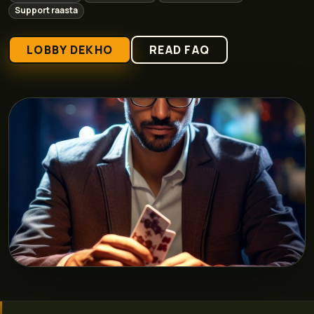
Support raasta
LOBBY DEKHO
READ FAQ