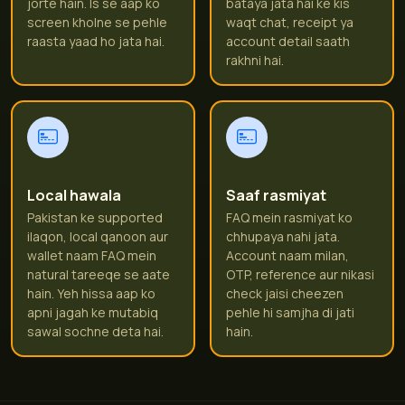
jorte hain. Is se aap ko
bataya jata hai ke kis
screen kholne se pehle
waqt chat, receipt ya
raasta yaad ho jata hai.
account detail saath
rakhni hai.
Local hawala
Saaf rasmiyat
Pakistan ke supported
FAQ mein rasmiyat ko
ilaqon, local qanoon aur
chhupaya nahi jata.
wallet naam FAQ mein
Account naam milan,
natural tareeqe se aate
OTP, reference aur nikasi
hain. Yeh hissa aap ko
check jaisi cheezen
apni jagah ke mutabiq
pehle hi samjha di jati
sawal sochne deta hai.
hain.