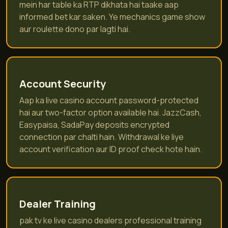
mein har table ka RTP dikhata hai taake aap
informed bet kar saken. Ye mechanics game show
aur roulette dono par lagti hai.
Account Security
Aap ka live casino account password-protected
hai aur two-factor option available hai. JazzCash,
Easypaisa, SadaPay deposits encrypted
connection par chalti hain. Withdrawal ke liye
account verification aur ID proof check hote hain.
Dealer Training
pak tv ke live casino dealers professional training