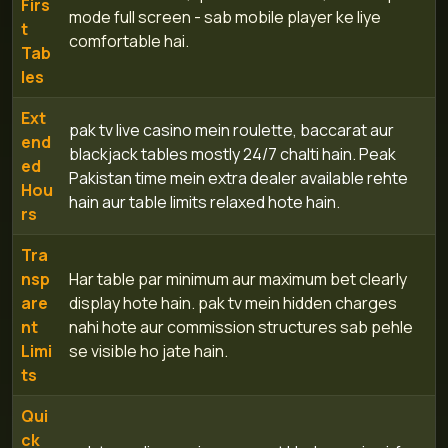
Firs
mode full screen - sab mobile player ke liye
t
comfortable hai.
Tab
les
Ext
pak tv live casino mein roulette, baccarat aur
end
blackjack tables mostly 24/7 chalti hain. Peak
ed
Pakistan time mein extra dealer available rehte
Hou
hain aur table limits relaxed hote hain.
rs
Tra
nsp
Har table par minimum aur maximum bet clearly
are
display hote hain. pak tv mein hidden charges
nt
nahi hote aur commission structures sab pehle
Limi
se visible ho jate hain.
ts
Qui
ck