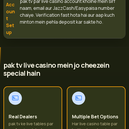
pak tv par live casino account kholne mein sirf
Acc
naam, email aur JazzCash/Easypaisa number
oun
chaiye. Verification fast hota hai aur aap kuch
t
minton mein pehla deposit kar sakte ho.
Set
up
pak tv live casino mein jo cheezein
special hain
Real Dealers
Multiple Bet Options
pak tv ke live tables par
Har live casino table par