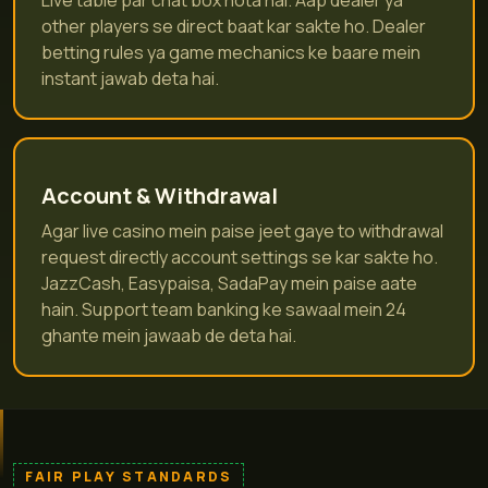
Live table par chat box hota hai. Aap dealer ya
other players se direct baat kar sakte ho. Dealer
betting rules ya game mechanics ke baare mein
instant jawab deta hai.
Account & Withdrawal
Agar live casino mein paise jeet gaye to withdrawal
request directly account settings se kar sakte ho.
JazzCash, Easypaisa, SadaPay mein paise aate
hain. Support team banking ke sawaal mein 24
ghante mein jawaab de deta hai.
FAIR PLAY STANDARDS