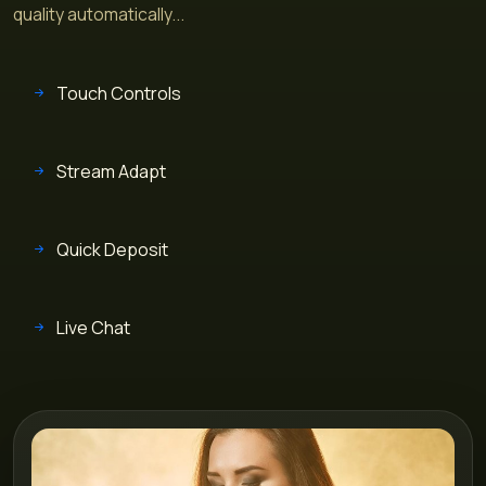
quality automatically...
Touch Controls
Stream Adapt
Quick Deposit
Live Chat