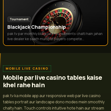
Tournament
Blackjack Championship
pak tv par monthly blackjack tournaments chalti hain jahan
live dealer ke saath multiple players compete...
MOBILE LIVE CASINO
Mobile par live casino tables kaise
khel rahe hain
pak tv ka mobile app aur responsive web par live casino
tables portrait aur landscape dono modes mein smoothly
chalty hain. Touch controls intuitive hote hain aur stream