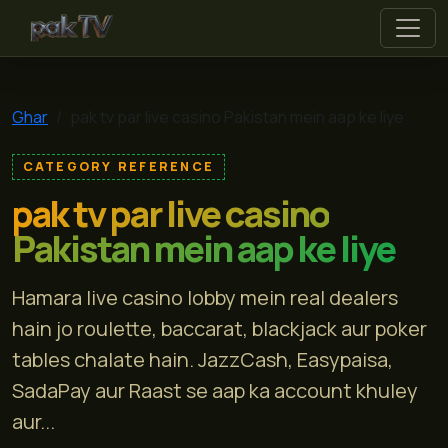
pak tv
Ghar
pak tv par live casino Pakistan mein aap ke liye
CATEGORY REFERENCE
pak tv par live casino
Pakistan mein aap ke liye
Hamara live casino lobby mein real dealers
hain jo roulette, baccarat, blackjack aur poker
tables chalate hain. JazzCash, Easypaisa,
SadaPay aur Raast se aap ka account khuley
aur...