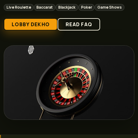
Live Roulette
Baccarat
Blackjack
Poker
Game Shows
LOBBY DEKHO
READ FAQ