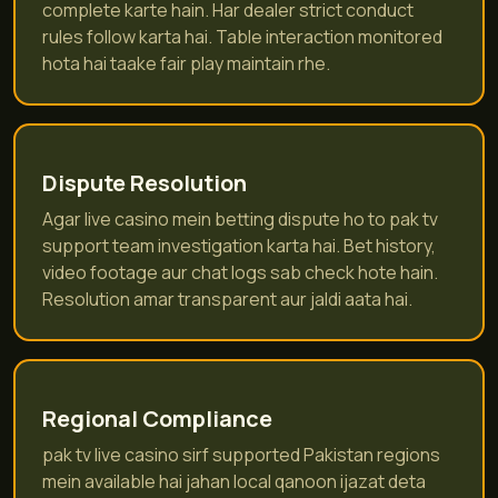
complete karte hain. Har dealer strict conduct
rules follow karta hai. Table interaction monitored
hota hai taake fair play maintain rhe.
Dispute Resolution
Agar live casino mein betting dispute ho to pak tv
support team investigation karta hai. Bet history,
video footage aur chat logs sab check hote hain.
Resolution amar transparent aur jaldi aata hai.
Regional Compliance
pak tv live casino sirf supported Pakistan regions
mein available hai jahan local qanoon ijazat deta