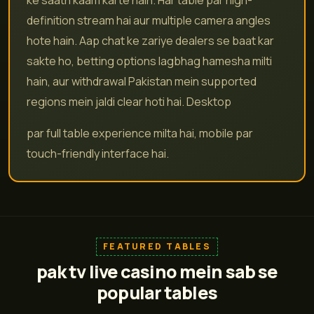
ke saath kaam karte hain. Har table par high-
definition stream hai aur multiple camera angles
hote hain. Aap chat ke zariye dealers se baat kar
sakte ho, betting options lagbhag hamesha milti
hain, aur withdrawal Pakistan mein supported
regions mein jaldi clear hoti hai. Desktop
par full table experience milta hai, mobile par
touch-friendly interface hai.
FEATURED TABLES
pak tv live casino mein sab se
popular tables