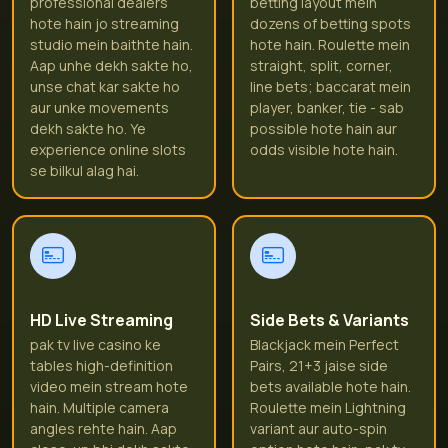
professional dealers
betting layout mein
hote hain jo streaming
dozens of betting spots
studio mein baithte hain.
hote hain. Roulette mein
Aap unhe dekh sakte ho,
straight, split, corner,
unse chat kar sakte ho
line bets; baccarat mein
aur unke movements
player, banker, tie - sab
dekh sakte ho. Ye
possible hote hain aur
experience online slots
odds visible hote hain.
se bilkul alag hai.
HD Live Streaming
Side Bets & Variants
pak tv live casino ke
Blackjack mein Perfect
tables high-definition
Pairs, 21+3 jaise side
video mein stream hote
bets available hote hain.
hain. Multiple camera
Roulette mein Lightning
angles rehte hain. Aap
variant aur auto-spin