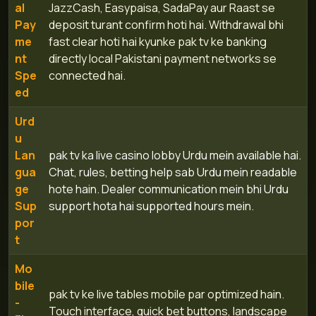
al
JazzCash, Easypaisa, SadaPay aur Raast se
Pay
deposit turant confirm hoti hai. Withdrawal bhi
me
fast clear hoti hai kyunke pak tv ke banking
nt
directly local Pakistani payment networks se
Spe
connected hai.
ed
Urd
u
Lan
pak tv ka live casino lobby Urdu mein available hai.
gua
Chat, rules, betting help sab Urdu mein readable
ge
hote hain. Dealer communication mein bhi Urdu
Sup
support hota hai supported hours mein.
por
t
Mo
bile
pak tv ke live tables mobile par optimized hain.
-
Touch interface, quick bet buttons, landscape