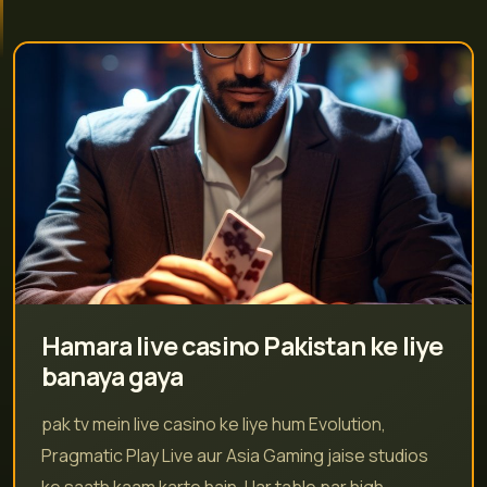
Hamara live casino Pakistan ke liye
banaya gaya
pak tv mein live casino ke liye hum Evolution,
Pragmatic Play Live aur Asia Gaming jaise studios