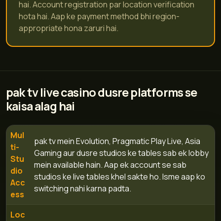
hai. Account registration par location verification
hota hai. Aap ke payment method bhi region-
appropriate hona zaruri hai.
pak tv live casino dusre platforms se
kaisa alag hai
Mul
pak tv mein Evolution, Pragmatic Play Live, Asia
ti-
Gaming aur dusre studios ke tables sab ek lobby
Stu
mein available hain. Aap ek account se sab
dio
studios ke live tables khel sakte ho. Isme aap ko
Acc
switching nahi karna padta.
ess
Loc