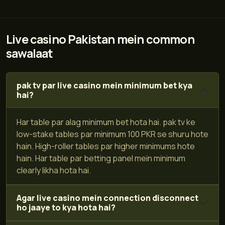
Live casino Pakistan mein common
sawalaat
pak tv par live casino mein minimum bet kya
hai?
Har table par alag minimum bet hota hai. pak tv ke
low-stake tables par minimum 100 PKR se shuru hote
hain. High-roller tables par higher minimums hote
hain. Har table par betting panel mein minimum
clearly likha hota hai.
Agar live casino mein connection disconnect
ho jaaye to kya hota hai?