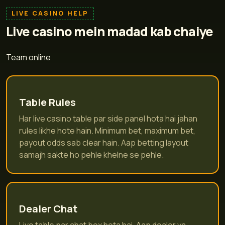
LIVE CASINO HELP
Live casino mein madad kab chaiye
Team online
Table Rules
Har live casino table par side panel hota hai jahan
rules likhe hote hain. Minimum bet, maximum bet,
payout odds sab clear hain. Aap betting layout
samajh sakte ho pehle khelne se pehle.
Dealer Chat