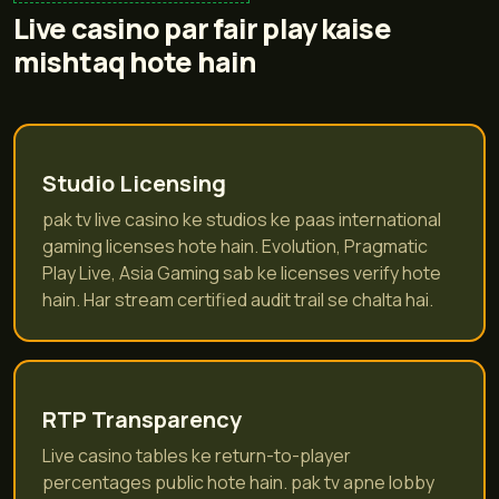
Live casino par fair play kaise
mishtaq hote hain
Studio Licensing
pak tv live casino ke studios ke paas international
gaming licenses hote hain. Evolution, Pragmatic
Play Live, Asia Gaming sab ke licenses verify hote
hain. Har stream certified audit trail se chalta hai.
RTP Transparency
Live casino tables ke return-to-player
percentages public hote hain. pak tv apne lobby