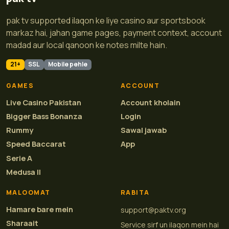
pak tv supported ilaqon ke liye casino aur sportsbook
markaz hai, jahan game pages, payment context, account
madad aur local qanoon ke notes milte hain.
21+
SSL
Mobile pehle
GAMES
ACCOUNT
Live Casino Pakistan
Account kholain
Bigger Bass Bonanza
Login
Rummy
Sawal jawab
Speed Baccarat
App
Serie A
Medusa II
MALOOMAT
RABITA
Hamare bare mein
support@paktv.org
Sharaait
Service sirf un ilaqon mein hai