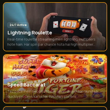
24/7 Active
Lightning Roulette
Real-time roulette streaming mein lightning multipliers
hote hain. Har spin par chance hota hai high multiplier...
Peak Hours
Speed Baccarat
Tez pace mein baccarat table jahan dealer har raund ko
quickly process karta hai. Pakistani players...