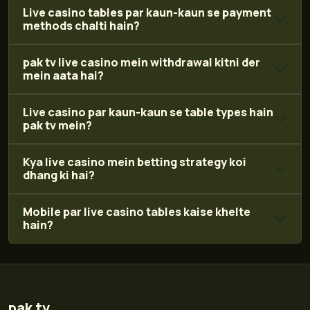
Live casino tables par kaun-kaun se payment
methods chalti hain?
pak tv live casino mein withdrawal kitni der
mein aata hai?
Live casino par kaun-kaun se table types hain
pak tv mein?
Kya live casino mein betting strategy koi
dhang ki hai?
Mobile par live casino tables kaise khelte
hain?
pak tv