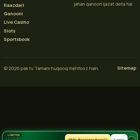
jahan qanoon ijazat deta hai.
Raazdari
Qanooni
Live Casino
Slots
Sportsbook
Sitemap
© 2026 pak tv. Tamam huqooq mehfooz hain.