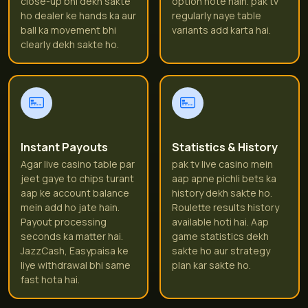
close-up bhi dekh sakte
option hote hain. pak tv
ho dealer ke hands ka aur
regularly naye table
ball ka movement bhi
variants add karta hai.
clearly dekh sakte ho.
Instant Payouts
Statistics & History
Agar live casino table par
pak tv live casino mein
jeet gaye to chips turant
aap apne pichli bets ka
aap ke account balance
history dekh sakte ho.
mein add ho jate hain.
Roulette results history
Payout processing
available hoti hai. Aap
seconds ka matter hai.
game statistics dekh
JazzCash, Easypaisa ke
sakte ho aur strategy
liye withdrawal bhi same
plan kar sakte ho.
fast hota hai.