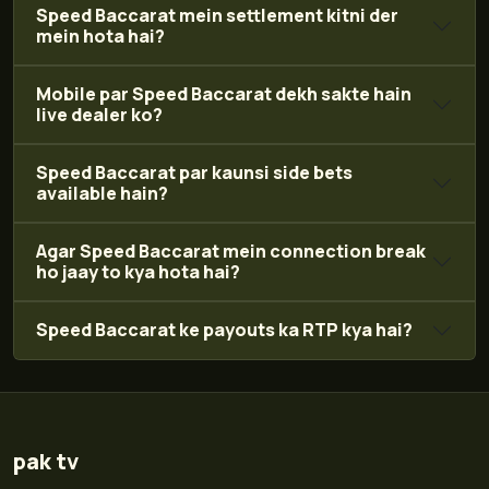
Speed Baccarat mein settlement kitni der
mein hota hai?
Mobile par Speed Baccarat dekh sakte hain
live dealer ko?
Speed Baccarat par kaunsi side bets
available hain?
Agar Speed Baccarat mein connection break
ho jaay to kya hota hai?
Speed Baccarat ke payouts ka RTP kya hai?
pak tv