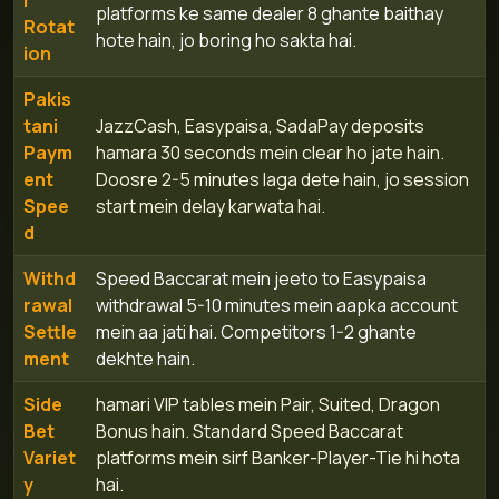
r
platforms ke same dealer 8 ghante baithay
Rotat
hote hain, jo boring ho sakta hai.
ion
Pakis
tani
JazzCash, Easypaisa, SadaPay deposits
Paym
hamara 30 seconds mein clear ho jate hain.
ent
Doosre 2-5 minutes laga dete hain, jo session
Spee
start mein delay karwata hai.
d
Withd
Speed Baccarat mein jeeto to Easypaisa
rawal
withdrawal 5-10 minutes mein aapka account
Settle
mein aa jati hai. Competitors 1-2 ghante
ment
dekhte hain.
Side
hamari VIP tables mein Pair, Suited, Dragon
Bet
Bonus hain. Standard Speed Baccarat
Variet
platforms mein sirf Banker-Player-Tie hi hota
y
hai.