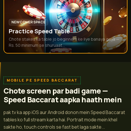
NEWCOMER SPACE
Practice Speed Table
Chote stakes ka table jo beginners ke liye banaya gaya —
Rs. 50 minimum se shuruaat...
MOBILE PE SPEED BACCARAT
Chote screen par badi game —
Speed Baccarat aapka haath mein
pak tv ka app iOS aur Android donon mein Speed Baccarat
tables ko full stream karta hai. Portrait mode mein khel
sakte ho, touch controls se fast bet laga sakte...