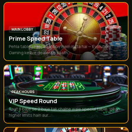
MAIN LOBBY
Prime Speed Table
Pehla table jo aapko lobby mein milta hai — Evolution
Gaming ke live dealer ke saath...
PEAK HOURS
VIP Speed Round
Raat 8 baje se 2 baje tak chalne wale special table, jahan
higher limits hain aur...