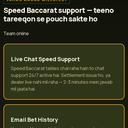
Speed Baccarat support — teeno
tareeqon se pouch sakte ho
Team online
Live Chat Speed Support
Speed Baccarat tables chal rahe hain to chat
support 24/7 active hai. Settlement issue ho, ya
dealer live nahi mil raha — 2-3 minutes mein jawab
mil jaata hai.
Email Bet History