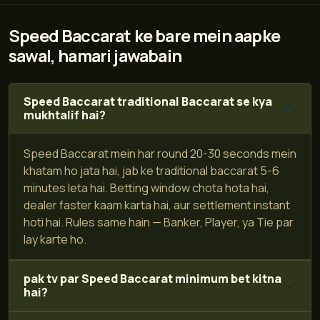
Speed Baccarat ke bare mein aapke
sawal, hamari jawabain
Speed Baccarat traditional Baccarat se kya
mukhtalif hai?
Speed Baccarat mein har round 20-30 seconds mein
khatam ho jata hai, jab ke traditional baccarat 5-6
minutes leta hai. Betting window chota hota hai,
dealer faster kaam karta hai, aur settlement instant
hoti hai. Rules same hain — Banker, Player, ya Tie par
lay karte ho.
pak tv par Speed Baccarat minimum bet kitna
hai?