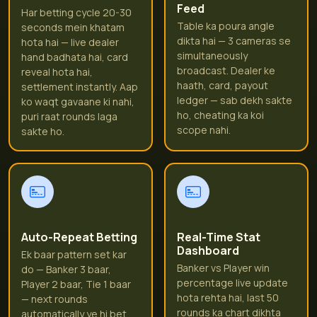
Feed
Har betting cycle 20-30
Table ka poura angle
seconds mein khatam
dikta hai — 3 cameras se
hota hai — live dealer
simultaneously
hand badhata hai, card
broadcast. Dealer ke
reveal hota hai,
haath, card, payout
settlement instantly. Aap
ledger — sab dekh sakte
ko waqt gavaane ki nahi,
ho, cheating ka koi
puri raat rounds laga
scope nahi.
sakte ho.
Auto-Repeat Betting
Real-Time Stat
Dashboard
Ek baar pattern set kar
Banker vs Player win
do — Banker 3 baar,
percentage live update
Player 2 baar, Tie 1 baar
hota rehta hai, last 50
— next rounds
rounds ka chart dikhta
automatically ye hi bet