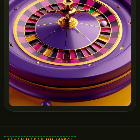
JAHAN MADAD MILJAYEGI