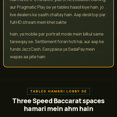
aur Pragmatic Play se ye tables haasil kiye hain, jo
live dealers ke saath chaltay hain. Aap desktop par
full HD stream mein khel sakte
hain, ya mobile par portrait mode mein bilkul same
tareeqay se. Settlement foran hoti hai, aur aap ke
funds JazzCash, Easypaisa ya SadaPay mein
wapas aa jate hain.
TABLES HAMARI LOBBY SE
Three Speed Baccarat spaces
hamari mein ahm hain