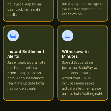
hai. Aap apne strategy ko
ho jayega. Aap ko har
live data ke saath adjust
baar click karna nahi
kar sakte ho.
padta.
Instant Settlement
Withdrawal in
Alerts
Minutes
Jaise round poora hota
Speed Baccarat se
hai, turant notification
jeeto, aur SadaPay ya
milen — aap jeete ya
JazzCash se karo
hare. Account balance
withdrawal — 5-10
real-time update hota
minutes mein aapka
hai, koi delay nahi.
actual wallet mein paise
aa jate hain. Waiting nahi.