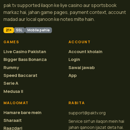
pak tv supported ilaqon ke liye casino aur sportsbook
markaz hai, jahan game pages, payment context, account
madad aur local qanoon ke notes milte hain.
21+
SSL
Mobile pehle
GAMES
ACCOUNT
Live Casino Pakistan
Account kholain
Bigger Bass Bonanza
Login
Rummy
Sawal jawab
Speed Baccarat
App
Serie A
Medusa II
MALOOMAT
RABITA
Hamare bare mein
support@paktv.org
Sharaait
Service sirf un ilaqon mein hai
jahan qanoon ijazat deta hai.
Raazdari