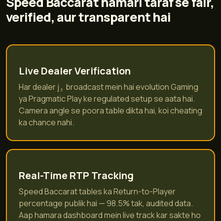
Speed Baccarat hamari taraf se fair,
verified, aur transparent hai
Live Dealer Verification
Har dealer jو broadcast mein hai evolution Gaming
ya Pragmatic Play ke regulated setup se aata hai.
Camera angle se poora table dikta hai, koi cheating
ka chance nahi.
Real-Time RTP Tracking
Speed Baccarat tables ka Return-to-Player
percentage publik hai — 98.5% tak, audited data.
Aap hamara dashboard mein live track kar sakte ho