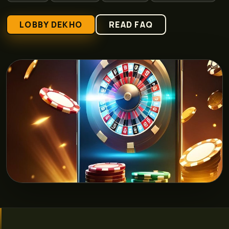
LOBBY DEKHO
READ FAQ