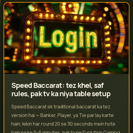
Speed Baccarat: tez khel, saf
rules, pak tv ka niya table setup
Speed Baccarat ek traditional baccarat ka tez
version hai — Banker, Player, ya Tie par lay karte
hain, lekin har round 20 se 30 seconds mein hote
hain na ke 5-6 minutes. pak tv ne Evolution Gaming