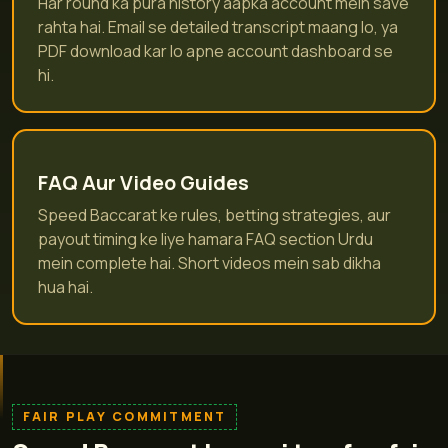
Har round ka pura history aapka account mein save
rahta hai. Email se detailed transcript maang lo, ya
PDF download kar lo apne account dashboard se
hi.
FAQ Aur Video Guides
Speed Baccarat ke rules, betting strategies, aur
payout timing ke liye hamara FAQ section Urdu
mein complete hai. Short videos mein sab dikha
hua hai.
FAIR PLAY COMMITMENT