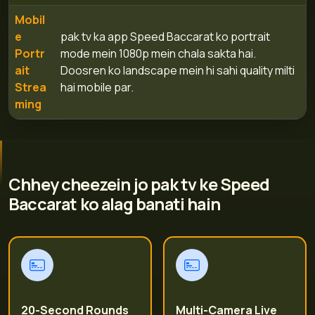
Mobil
e
pak tv ka app Speed Baccarat ko portrait
Portr
mode mein 1080p mein chala sakta hai.
ait
Doosren ko landscape mein hi sahi quality milti
Strea
hai mobile par.
ming
Chhey cheezein jo pak tv ke Speed
Baccarat ko alag banati hain
20-Second Rounds
Multi-Camera Live