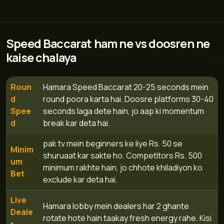
Speed Baccarat ham ne vs doosren ne
kaise chalaya
Roun
Hamara Speed Baccarat 20-25 seconds mein
d
round poora karta hai. Doosre platforms 30-40
Spee
seconds laga dete hain, jo aap ki momentum
d
break kar deta hai.
pak tv mein beginners ke liye Rs. 50 se
Minim
shuruaat kar sakte ho. Competitors Rs. 500
um
minimum rakhte hain, jo chhote khiladiyon ko
Bet
exclude kar deta hai.
Live
Hamara lobby mein dealers har 2 ghante
Deale
rotate hote hain taakay fresh energy rahe. Kisi