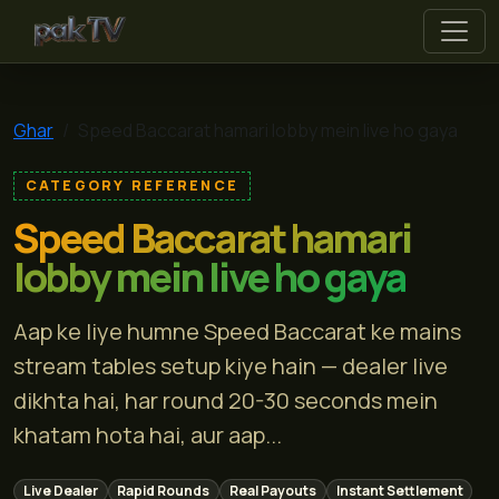
pak tv
Ghar
Speed Baccarat hamari lobby mein live ho gaya
CATEGORY REFERENCE
Speed Baccarat hamari
lobby mein live ho gaya
Aap ke liye humne Speed Baccarat ke mains
stream tables setup kiye hain — dealer live
dikhta hai, har round 20-30 seconds mein
khatam hota hai, aur aap...
Live Dealer
Rapid Rounds
Real Payouts
Instant Settlement