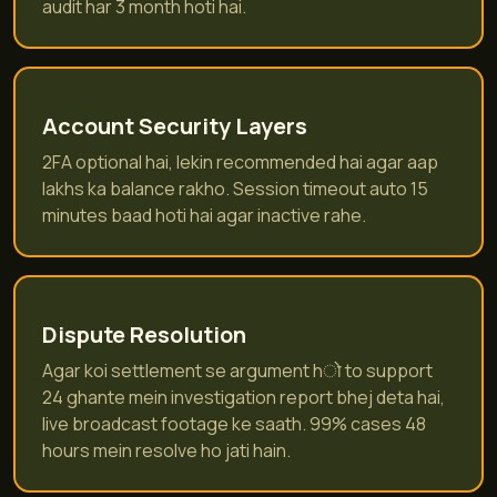
audit har 3 month hoti hai.
Account Security Layers
2FA optional hai, lekin recommended hai agar aap
lakhs ka balance rakho. Session timeout auto 15
minutes baad hoti hai agar inactive rahe.
Dispute Resolution
Agar koi settlement se argument hो to support
24 ghante mein investigation report bhej deta hai,
live broadcast footage ke saath. 99% cases 48
hours mein resolve ho jati hain.