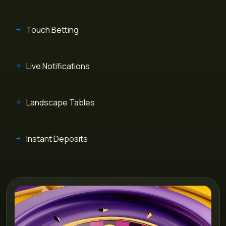
Touch Betting
Live Notifications
Landscape Tables
Instant Deposits