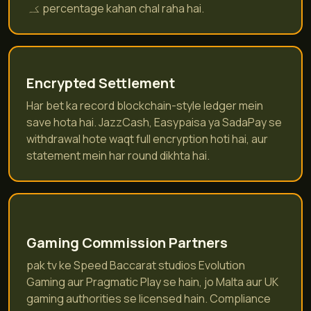
کہ percentage kahan chal raha hai.
Encrypted Settlement
Har bet ka record blockchain-style ledger mein
save hota hai. JazzCash, Easypaisa ya SadaPay se
withdrawal hote waqt full encryption hoti hai, aur
statement mein har round dikhta hai.
Gaming Commission Partners
pak tv ke Speed Baccarat studios Evolution
Gaming aur Pragmatic Play se hain, jo Malta aur UK
gaming authorities se licensed hain. Compliance