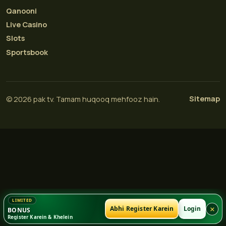
Qanooni
Live Casino
Slots
Sportsbook
Sitemap
© 2026 pak tv. Tamam huqooq mehfooz hain.
×
Abhi Register Karein
Login
BONUS
Register Karein & Khelein