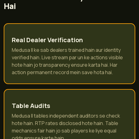
Hai
Real Dealer Verification
Medusa II ke sab dealers trained hain aur identity
verified hain. Live stream par un ke actions visible
hote hain jo transparency ensure karta hai. Har
action permanent record mein save hota hai.
Table Audits
Medusa II tables independent auditors se check
hote hain. RTP rates disclosed hote hain. Table
mechanics fair hain jo sab players ke liye equal
odds ensure karte hain.