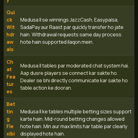
Qui
ck
Medusa II se winnings JazzCash, Easypaisa,
Wit
SadaPay aur Raast par quickly transfer ho jate
hdr
hain. Withdrawal requests same day process
aw
hote hain supported ilaqon mein.
als
Ch
Medusa II tables par moderated chat system hai.
at
Aap dusre players se connect kar sakte ho.
Fea
Dealer se bhi directly communicate kar sakte ho
tur
table action ke dooran.
es
Bet
tin
Medusa II ke tables multiple betting sizes support
g
karte hain. Mid-round betting changes allowed
Fle
hote hain. Min aur max limits har table par clearly
xibi
displayed hote hain.