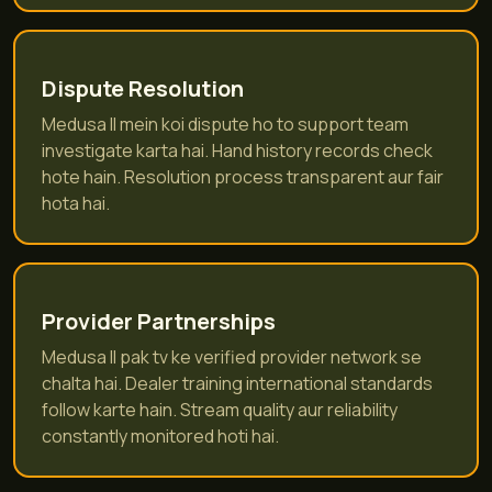
Dispute Resolution
Medusa II mein koi dispute ho to support team
investigate karta hai. Hand history records check
hote hain. Resolution process transparent aur fair
hota hai.
Provider Partnerships
Medusa II pak tv ke verified provider network se
chalta hai. Dealer training international standards
follow karte hain. Stream quality aur reliability
constantly monitored hoti hai.