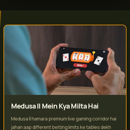
Medusa II Mein Kya Milta Hai
Medusa II hamara premium live gaming corridor hai
jahan aap different betting limits ke tables dekh