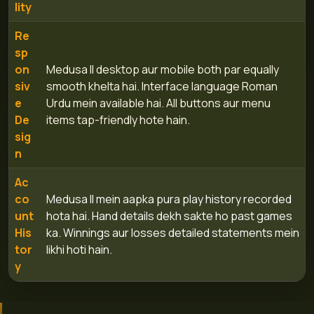
lity
Re
sp
on
Medusa II desktop aur mobile both par equally
siv
smooth khelta hai. Interface language Roman
e
Urdu mein available hai. All buttons aur menu
De
items tap-friendly hote hain.
sig
n
Ac
co
Medusa II mein aapka pura play history recorded
unt
hota hai. Hand details dekh sakte ho past games
His
ka. Winnings aur losses detailed statements mein
tor
likhi hoti hain.
y