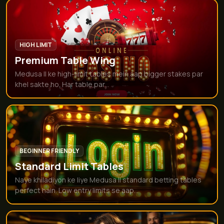
HIGH LIMIT
Premium Table Wing
Medusa II ke high-limit tables mein aap bigger stakes par
khel sakte ho. Har table par...
BEGINNER FRIENDLY
Standard Limit Tables
Naye khiladiyon ke liye Medusa II standard betting tables
perfect hain. Low entry limits se aap...