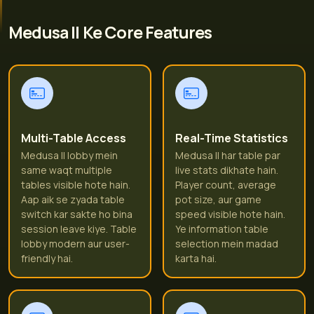
Medusa II Ke Core Features
Multi-Table Access
Real-Time Statistics
Medusa II lobby mein
Medusa II har table par
same waqt multiple
live stats dikhate hain.
tables visible hote hain.
Player count, average
Aap aik se zyada table
pot size, aur game
switch kar sakte ho bina
speed visible hote hain.
session leave kiye. Table
Ye information table
lobby modern aur user-
selection mein madad
friendly hai.
karta hai.