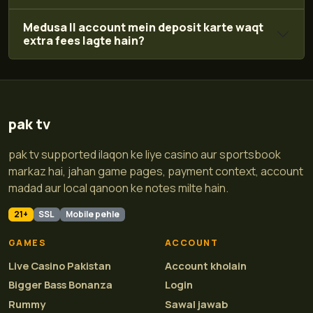
Medusa II account mein deposit karte waqt
extra fees lagte hain?
pak tv
pak tv supported ilaqon ke liye casino aur sportsbook
markaz hai, jahan game pages, payment context, account
madad aur local qanoon ke notes milte hain.
21+
SSL
Mobile pehle
GAMES
ACCOUNT
Live Casino Pakistan
Account kholain
Bigger Bass Bonanza
Login
Rummy
Sawal jawab