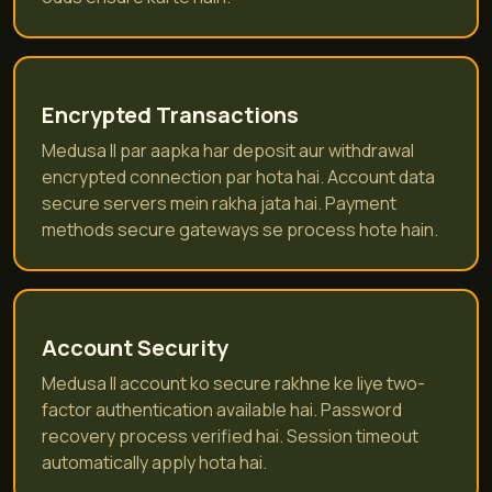
Encrypted Transactions
Medusa II par aapka har deposit aur withdrawal
encrypted connection par hota hai. Account data
secure servers mein rakha jata hai. Payment
methods secure gateways se process hote hain.
Account Security
Medusa II account ko secure rakhne ke liye two-
factor authentication available hai. Password
recovery process verified hai. Session timeout
automatically apply hota hai.