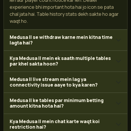
experience bhi important hota hai jo icon se pata
chal jata hai. Table history stats dekh sakte ho agar
waqt ho.
Medusa II se withdraw karne mein kitna time
lagta hai?
Kya Medusa II mein ek saath multiple tables
par khel sakta hoon?
Medusa II live stream mein lag ya
connectivity issue aaye to kya karen?
Medusa II ke tables par minimum betting
amount kitna hota hai?
Kya Medusa II mein chat karte waqt koi
restriction hai?