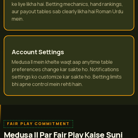
ke liye likha hai. Betting mechanics, hand rankings,
aur payout tables sab clearly likha hai Roman Urdu
mein.
Account Settings
Medusa II mein khelte waqt aap anytime table
preferences change kar sakte ho. Notifications
settings ko customize kar sakte ho. Betting limits
bhi apne control mein rehti hain.
FAIR PLAY COMMITMENT
Medusa II Par Fair Play Kaise Suni