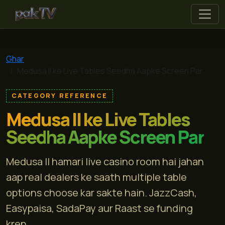
pak tv
Ghar
Medusa II ke Live Tables Seedha Aapke Screen Par
CATEGORY REFERENCE
Medusa II ke Live Tables
Seedha Aapke Screen Par
Medusa II hamari live casino room hai jahan
aap real dealers ke saath multiple table
options choose kar sakte hain. JazzCash,
Easypaisa, SadaPay aur Raast se funding
kren...