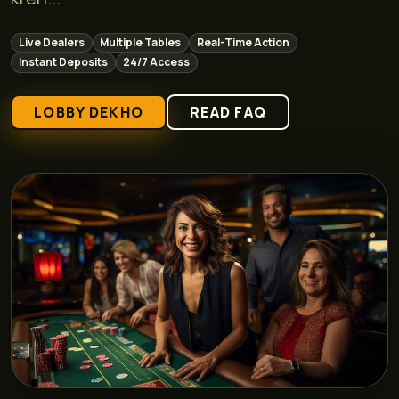
Live Dealers
Multiple Tables
Real-Time Action
Instant Deposits
24/7 Access
LOBBY DEKHO
READ FAQ