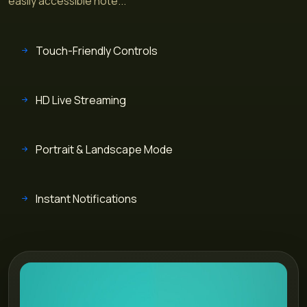
easily accessible hote...
Touch-Friendly Controls
HD Live Streaming
Portrait & Landscape Mode
Instant Notifications