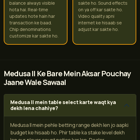
balance always visible
sakte ho. Sound effects
hota hai. Real-time
on ya off kar sakte ho.
updates hote hain har
Video quality apni
transaction ke baad.
internet ke hisaab se
Chip denominations
adjust kar sakte ho.
customize kar sakte ho.
Medusa II Ke Bare Mein Aksar Pouchay
Jaane Wale Sawaal
Medusa II mein table select karte waqt kya
dekh lena chahiye?
Medusa II mein pehle betting range dekh len jo aapki
budget ke hisaab ho. Phir table ka stake level dekh
len aur player count notice kar len. Dealer