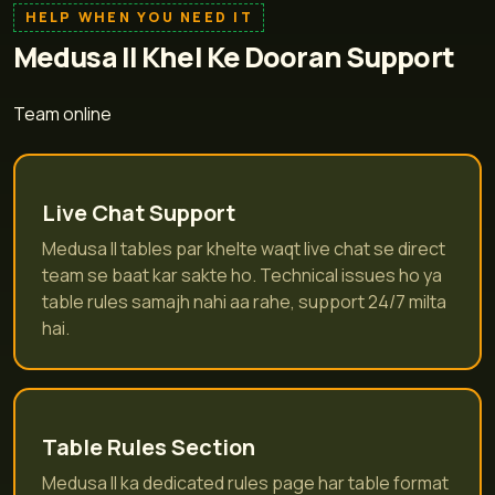
HELP WHEN YOU NEED IT
Medusa II Khel Ke Dooran Support
Team online
Live Chat Support
Medusa II tables par khelte waqt live chat se direct
team se baat kar sakte ho. Technical issues ho ya
table rules samajh nahi aa rahe, support 24/7 milta
hai.
Table Rules Section
Medusa II ka dedicated rules page har table format