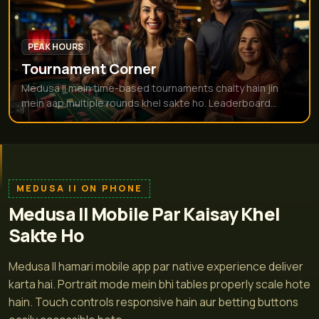
PEAK HOURS
Tournament Corner
Medusa II mein time-based tournaments chalty hain jin
mein aap multiple rounds khel sakte ho. Leaderboard...
MEDUSA II ON PHONE
Medusa II Mobile Par Kaisay Khel
Sakte Ho
Medusa II hamari mobile app par native experience deliver
karta hai. Portrait mode mein bhi tables properly scale hote
hain. Touch controls responsive hain aur betting buttons