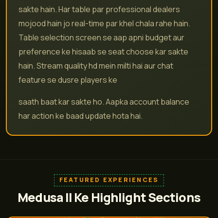
sakte hain. Har table par professional dealers
mojood hain jo real-time par khel chala rahe hain.
Table selection screen se aap apni budget aur
preference ke hisaab se seat choose kar sakte
hain. Stream quality hd mein milti hai aur chat
feature se dusre players ke
saath baat kar sakte ho. Aapka account balance
har action ke baad update hota hai.
FEATURED EXPERIENCES
Medusa II Ke Highlight Sections