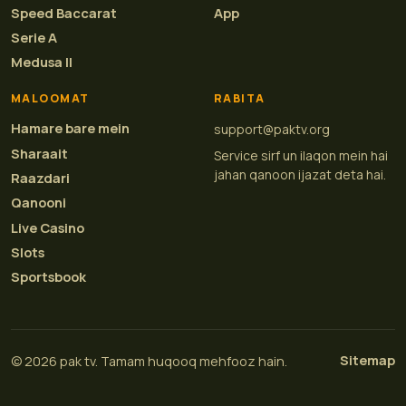
Speed Baccarat
App
Serie A
Medusa II
MALOOMAT
RABITA
Hamare bare mein
support@paktv.org
Sharaait
Service sirf un ilaqon mein hai
jahan qanoon ijazat deta hai.
Raazdari
Qanooni
Live Casino
Slots
Sportsbook
Sitemap
© 2026 pak tv. Tamam huqooq mehfooz hain.