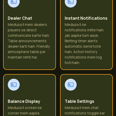
Dealer Chat
Instant Notifications
Medusa II mein dealers
Medusa II se
players se direct
notifications milte hain
communicate karte hain.
jab aapka turn aaye.
Table announcements
Betting timer alerts
dealer karti hain. Friendly
automatic send hote
atmosphere table par
hain. Action history
maintain rehti hai.
notifications mein log
hoti hain.
Balance Display
Table Settings
Medusa II screen ke
Medusa II mein chat
corner mein aapka
notifications toggle kar