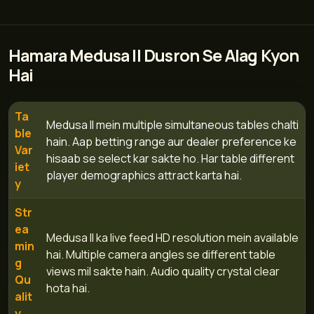
Hamara Medusa II Dusron Se Alag Kyon
Hai
Ta
Medusa II mein multiple simultaneous tables chalti
ble
hain. Aap betting range aur dealer preference ke
Var
hisaab se select kar sakte ho. Har table different
iet
player demographics attract karta hai.
y
Str
ea
Medusa II ka live feed HD resolution mein available
min
hai. Multiple camera angles se different table
g
views mil sakte hain. Audio quality crystal clear
Qu
hota hai.
alit
y