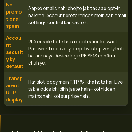
No
Aapko emails nahi bhejte jab tak aap opt-in
promo
na kren. Account preferences mein sab email
tional
settings control kar sakte ho.
spam
Accou
2FA enable hote hain registration ke waqt.
nt
Password recovery step-by-step verify hoti
securit
hai aur naya device login PE SMS confirm
y by
chahiye.
default
Transp
Har slot lobby mein RTP % likha hota hai. Live
arent
table odds bhi dikh jaate hain—koi hidden
RTP
maths nahi, koi surprise nahi.
display