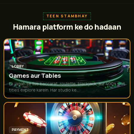
TEEN STAMBHAY
Hamara platform ke do hadaan
LOBBY
Games aur Tables
Ek jagah se live baccarat, roulette, blackjack, aur 400+ slot
titles explore karein. Har studio ke...
PAYMENT