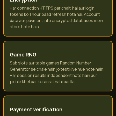
Har connection HTTPS par chalti hai aur login
tokens ko 1 hour baad refresh hota hai. Account
data aur payment info encrypted databases mein
store hote hain.
Game RNG
Sab slots aur table games Random Number
Generator se chale hain jo test kiye hue hote hain.
Har session results independent hote hain aur
pichle khel par koi asrat nahi padta.
Payment verification