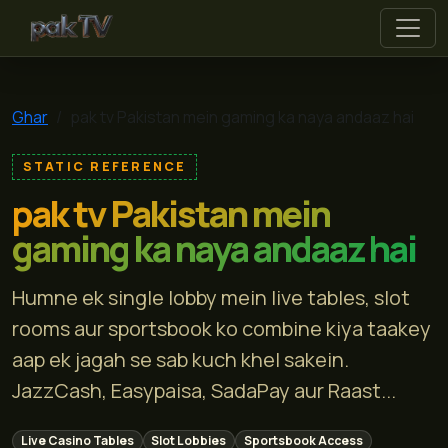
pak tv
Ghar
pak tv Pakistan mein gaming ka naya andaaz hai
STATIC REFERENCE
pak tv Pakistan mein
gaming ka naya andaaz hai
Humne ek single lobby mein live tables, slot
rooms aur sportsbook ko combine kiya taakey
aap ek jagah se sab kuch khel sakein.
JazzCash, Easypaisa, SadaPay aur Raast...
Live Casino Tables
Slot Lobbies
Sportsbook Access