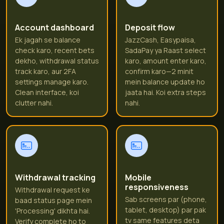
Account dashboard
Deposit flow
Ek jagah se balance
JazzCash, Easypaisa,
check karo, recent bets
SadaPay ya Raast select
dekho, withdrawal status
karo, amount enter karo,
track karo, aur 2FA
confirm karo—2 minit
settings manage karo.
mein balance update ho
Clean interface, koi
jaata hai. Koi extra steps
clutter nahi.
nahi.
Withdrawal tracking
Mobile
responsiveness
Withdrawal request ke
Sab screens par (phone,
baad status page mein
tablet, desktop) par pak
'Processing' dikhta hai.
tv same features deta
Verify complete ho to