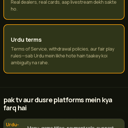
Real dealers, real cards, aap livestream dekh sakte
ho.
Urdu terms
Terms of Service, withdrawal policies, aur fair play
rules—sab Urdu mein likhe hote hain taakey koi
ambiguity na rahe.
pak tv aur dusre platforms mein kya
farq hai
Urdu-
Menu, game titles, payment rails, support