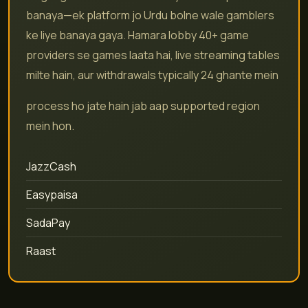
banaya—ek platform jo Urdu bolne wale gamblers
ke liye banaya gaya. Hamara lobby 40+ game
providers se games laata hai, live streaming tables
milte hain, aur withdrawals typically 24 ghante mein
process ho jate hain jab aap supported region
mein hon.
JazzCash
Easypaisa
SadaPay
Raast