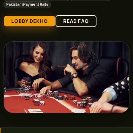
Pakistani Payment Rails
LOBBY DEKHO
READ FAQ