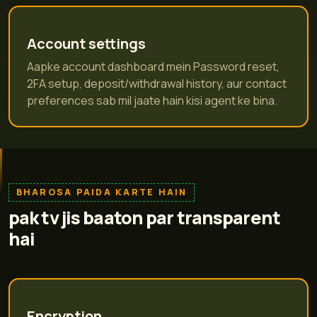
Account settings
Aapke account dashboard mein Password reset,
2FA setup, deposit/withdrawal history, aur contact
preferences sab mil jaate hain kisi agent ke bina.
BHAROSA PAIDA KARTE HAIN
pak tv jis baaton par transparent
hai
Encryption