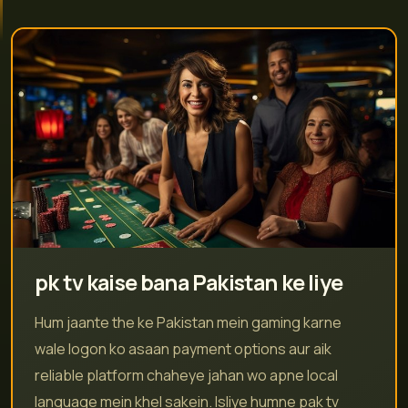
pk tv kaise bana Pakistan ke liye
Hum jaante the ke Pakistan mein gaming karne
wale logon ko asaan payment options aur aik
reliable platform chaheye jahan wo apne local
language mein khel sakein. Isliye humne pak tv