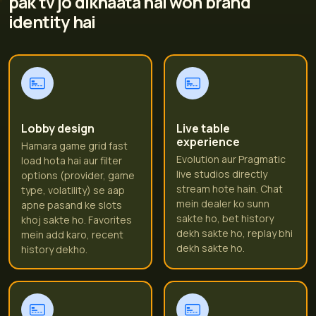
pak tv jo dikhaata hai woh brand
identity hai
Lobby design
Live table
experience
Hamara game grid fast
Evolution aur Pragmatic
load hota hai aur filter
live studios directly
options (provider, game
stream hote hain. Chat
type, volatility) se aap
mein dealer ko sunn
apne pasand ke slots
sakte ho, bet history
khoj sakte ho. Favorites
dekh sakte ho, replay bhi
mein add karo, recent
dekh sakte ho.
history dekho.