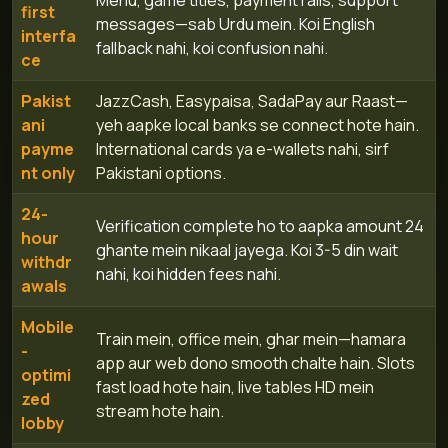
first
messages—sab Urdu mein. Koi English
interfa
fallback nahi, koi confusion nahi.
ce
Pakist
JazzCash, Easypaisa, SadaPay aur Raast—
ani
yeh aapke local banks se connect hote hain.
payme
International cards ya e-wallets nahi, sirf
nt only
Pakistani options.
24-
Verification complete ho to aapka amount 24
hour
ghante mein nikaal jayega. Koi 3-5 din wait
withdr
nahi, koi hidden fees nahi.
awals
Mobile
Train mein, office mein, ghar mein—hamara
-
app aur web dono smooth chalte hain. Slots
optimi
fast load hote hain, live tables HD mein
zed
stream hote hain.
lobby