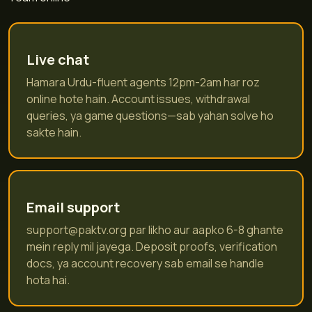
Live chat
Hamara Urdu-fluent agents 12pm-2am har roz
online hote hain. Account issues, withdrawal
queries, ya game questions—sab yahan solve ho
sakte hain.
Email support
support@paktv.org
par likho aur aapko 6-8 ghante
mein reply mil jayega. Deposit proofs, verification
docs, ya account recovery sab email se handle
hota hai.