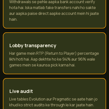
Withdrawals se pehle aapka bank account verify
hota hai. Iska matlab fake transfers nahi ho sakte
aur aapka paise direct aapke account mein hi jaate
hain.
Lobby transparency
Har game mein RTP (Return to Player) percentage
likhi hoti hai. Aap dekhte ho ke 94% aur 96% wale
games mein se kaunsa pick karna hai.
Live audit
Live tables Evolution aur Pragmatic se aate hain jo
khud ko strict audits ke through le kar jaate hain.