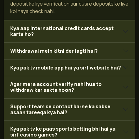
deposit ke liye verification aur dusre deposits ke liye
koi naya check nahi.
Kya aap international credit cards accept
karte ho?
Withdrawal mein kitni der lagti hai?
Kya pak tv mobile app hai ya sirf website hai?
Agar mera account verify nahi hua to
withdraw kar sakta hoon?
Support team se contact karne ka sabse
asaan tareeqa kya hai?
Kya pak tv ke paas sports betting bhi hai ya
sirf casino games?