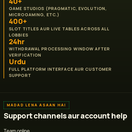
40+
GAME STUDIOS (PRAGMATIC, EVOLUTION,
MICROGAMING, ETC.)
400+
SLOT TITLES AUR LIVE TABLES ACROSS ALL
LOBBIES
24hr
WITHDRAWAL PROCESSING WINDOW AFTER
VERIFICATION
Urdu
FULL PLATFORM INTERFACE AUR CUSTOMER
SUPPORT
MADAD LENA ASAAN HAI
Support channels aur account help
Team online