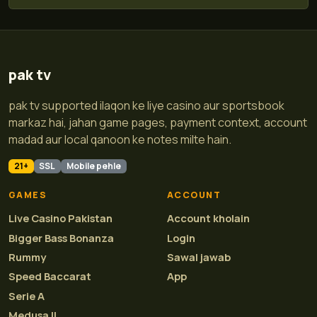
pak tv
pak tv supported ilaqon ke liye casino aur sportsbook
markaz hai, jahan game pages, payment context, account
madad aur local qanoon ke notes milte hain.
21+
SSL
Mobile pehle
GAMES
ACCOUNT
Live Casino Pakistan
Account kholain
Bigger Bass Bonanza
Login
Rummy
Sawal jawab
Speed Baccarat
App
Serie A
Medusa II