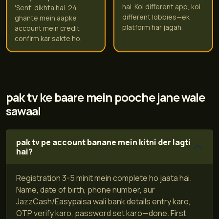
hai. Koi different app, koi
'Sent' dikhta hai. 24
different lobbies—ek
ghante mein aapke
platform har jagah.
account mein credit
confirm kar sakte ho.
pak tv ke baare mein pooche jane wale
sawaal
pak tv pe account banane mein kitni der lagti
hai?
Registration 3-5 minit mein complete ho jaata hai.
Name, date of birth, phone number, aur
JazzCash/Easypaisa wali bank details entry karo,
OTP verify karo, password set karo—done. First