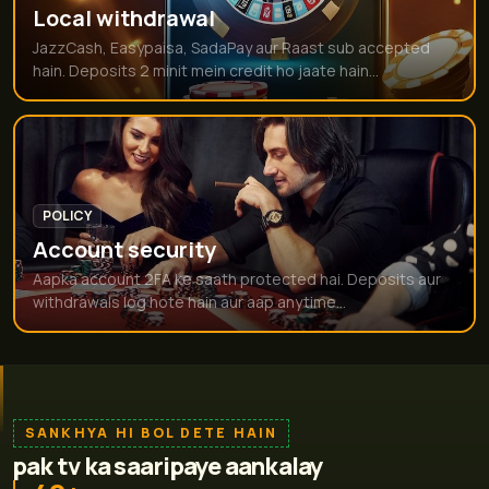
Local withdrawal
JazzCash, Easypaisa, SadaPay aur Raast sub accepted
hain. Deposits 2 minit mein credit ho jaate hain...
POLICY
Account security
Aapka account 2FA ke saath protected hai. Deposits aur
withdrawals log hote hain aur aap anytime...
SANKHYA HI BOL DETE HAIN
pak tv ka saaripaye aankalay