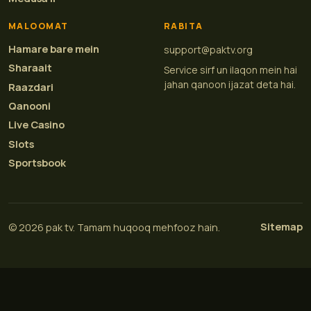
MALOOMAT
RABITA
Hamare bare mein
support@paktv.org
Sharaait
Service sirf un ilaqon mein hai
jahan qanoon ijazat deta hai.
Raazdari
Qanooni
Live Casino
Slots
Sportsbook
Sitemap
© 2026 pak tv. Tamam huqooq mehfooz hain.